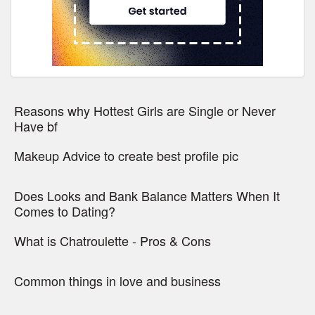
Reasons why Hottest Girls are Single or Never
Have bf
Makeup Advice to create best profile pic
Does Looks and Bank Balance Matters When It
Comes to Dating?
What is Chatroulette - Pros & Cons
Common things in love and business