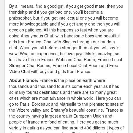
By all means, find a good girl, if you get good mate, then you
friendship and if you get bad one, you’ll become a
philosopher, but if you get intellectual one you will become
more knowledgeable and if you get angry one then you will
develop patience. All this happens so fast when you are
doing Anonymous Chat, with handsome boys and beautiful
girls from France, Chat with Singles through our random
chat. When you sit before a stranger then all you will say is
wow! What an experience, believe guys this is amazing, so
let’s have fun on France Webcam Chat Room, France Local
Stranger Chat Rooms, France Local Chat Room and Free
Video Chat with boys and girls from France.
About France:
France is the place on earth where
thousands and thousand tourists come each year as it has
so many tourist destinations and there are so many great
cities which are most advance in whole world. Here you can
go to Paris, Bordeaux and Marseille to the prehistoric sites of
the Vézère valley and Brittany’s beautiful coastline. France is
the country having largest area in European Union and
people of france are fond of eating. Here you get so much
variety in eating as you can find around 400 different types of