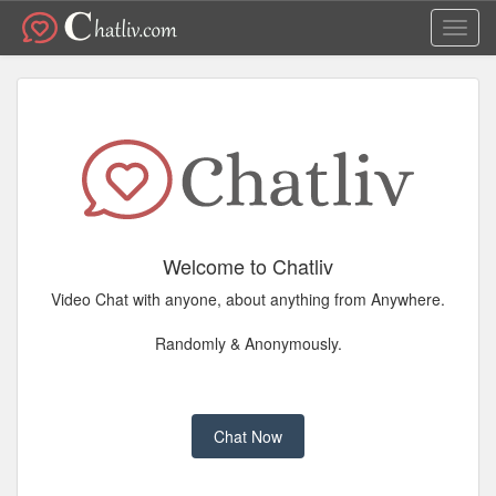
Toggl
navig
Welcome to Chatliv
Video Chat with anyone, about anything from Anywhere.
Randomly & Anonymously.
Chat Now