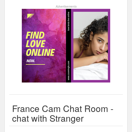
Advertisements
France Cam Chat Room -
chat with Stranger