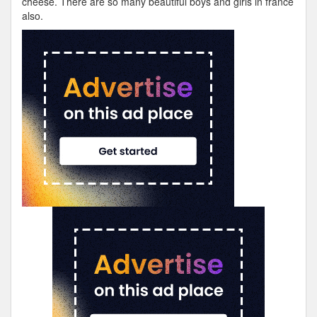
cheese. There are so many beautiful boys and girls in france
also.